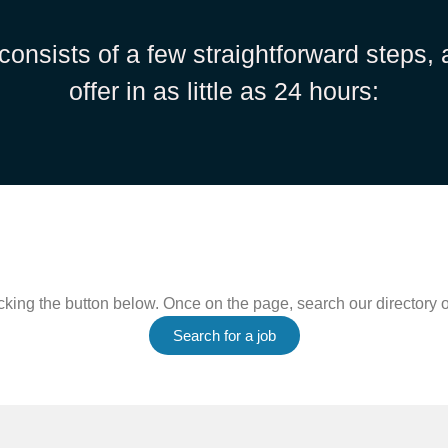
consists of a few straightforward steps,
offer in as little as 24 hours:
king the button below. Once on the page, search our directory of
Search for a job