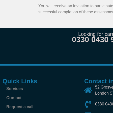
You will receive an invitation to particip
successful completion of these assessmen
Looking for car
0330 0430 
Quick Links
Contact i
52 Grosve
Services
London 
Contact
0330 043
Request a call