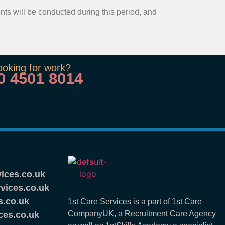
ents will be conducted during this period, and
ooking for work?
0 4501 8014
ices.co.uk
vices.co.uk
s.co.uk
1st Care Services is a part of 1st Care
CompanyUK, a Recruitment Care Agency
ces.co.uk