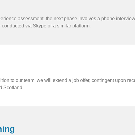
erience assessment, the next phase involves a phone interview.
e conducted via Skype or a similar platform.
tion to our team, we will extend a job offer, contingent upon re
d Scotland.
ning