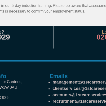
ate in our 5-day induction training. Please be aware that assessm
ts is necessary to confirm your employment status.
e?
L
929
02
nfo
Emails
nor Gardens,
management@1stcareserv
SW1W 0AU
clientservices@1stcareser
accounts@1stcareservice
0 929
recruitment@1stcareservi