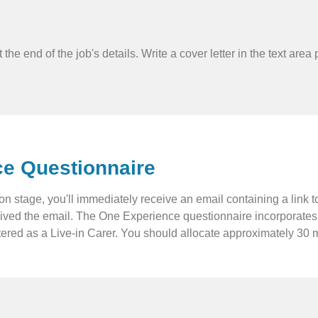
rm at the end of the job's details. Write a cover letter in the text
ce Questionnaire
ation stage, you'll immediately receive an email containing a lin
eived the email. The One Experience questionnaire incorporates v
red as a Live-in Carer. You should allocate approximately 30 mi