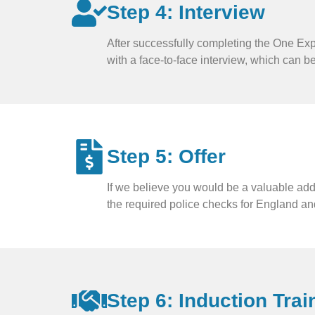
Step 4: Interview
After successfully completing the One Exp
with a face-to-face interview, which can b
Step 5: Offer
If we believe you would be a valuable addi
the required police checks for England an
Step 6: Induction Trai