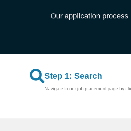
Our application process 
Step 1: Search
Navigate to our job placement page by clic