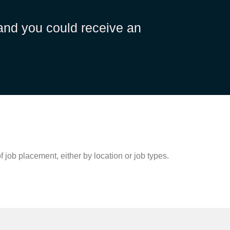
 and you could receive an
 job placement, either by location or job types.