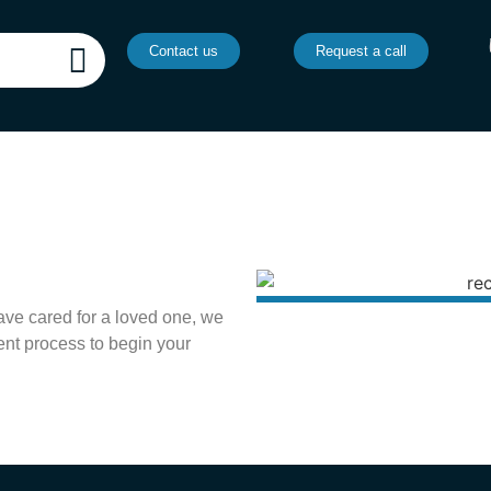
Contact us
Request a call
ave cared for a loved one, we
ent process to begin your