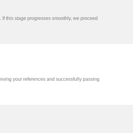
 If this stage progresses smoothly, we proceed
ceiving your references and successfully passing