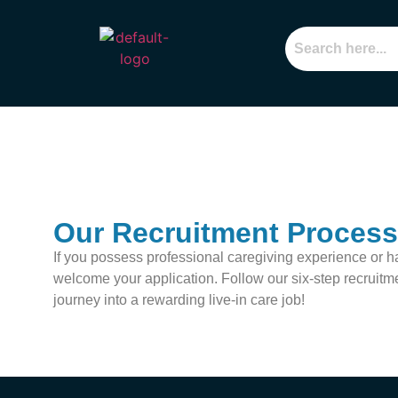
Our Recruitment Process
If you possess professional caregiving experience or h
welcome your application. Follow our six-step recruitm
journey into a rewarding live-in care job!