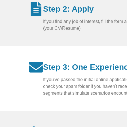
Step 2: Apply
If you find any job of interest, fill the fo
(your CV/Resume).
Step 3: One Experien
If you've passed the initial online applic
check your spam folder if you haven't rec
segments that simulate scenarios encounte