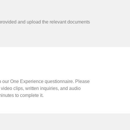
 area provided and upload the relevant documents
k to our One Experience questionnaire. Please
ideo clips, written inquiries, and audio
nutes to complete it.